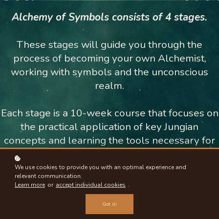
Alchemy of Symbols consists of 4 stages.
These stages will guide you through the
process of becoming your own Alchemist,
working with symbols and the unconscious
realm.
Each stage is a 10-week course that focuses on
the practical application of key Jungian
concepts and learning the tools necessary for
personal transmutation.
We use cookies to provide you with an optimal experience and
relevant communication.
The Full Series B
egins January 12, 2026
Learn more
or
accept individual cookies
.
Got it!