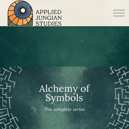
Articles
About us
Sign in
Sign up