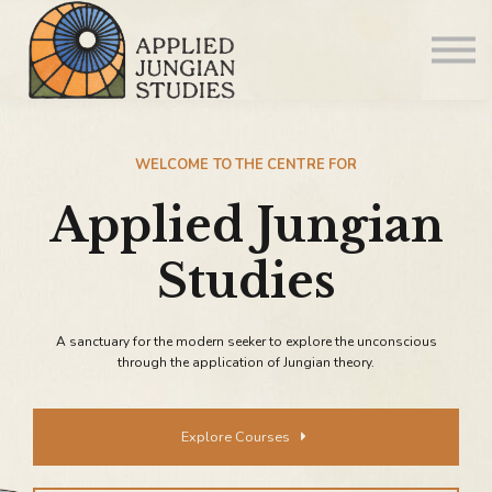
Articles
About us
Sign in
WELCOME TO THE CENTRE FOR
Applied Jungian
Sign up
Studies
A sanctuary for the modern seeker to explore the unconscious
through the application of Jungian theory.
Explore Courses