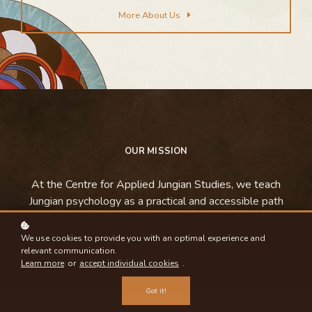
More About Us
OUR MISSION
At the Centre for Applied Jungian Studies, we teach
Jungian psychology as a practical and accessible path
toward individuation, expanded consciousness, and the
restoration of meaning.
We use cookies to provide you with an optimal experience and
relevant communication.
Learn more
or
accept individual cookies
.
Got it!