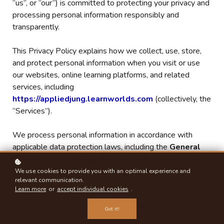
“us”, or “our”) is committed to protecting your privacy and
processing personal information responsibly and
transparently.
This Privacy Policy explains how we collect, use, store,
and protect personal information when you visit or use
our websites, online learning platforms, and related
services, including
https://appliedjung.learnworlds.com
(collectively, the
“Services”).
We process personal information in accordance with
applicable data protection laws, including the
General
Data Protection Regulation (GDPR)
and the
Protection of Personal Information Act (POPIA)
.
We use cookies to provide you with an optimal experience and
relevant communication.
Learn more
or
accept individual cookies
.
If you have any questions about this policy, please
contact us at
info@appliedjung.com.
Got it!