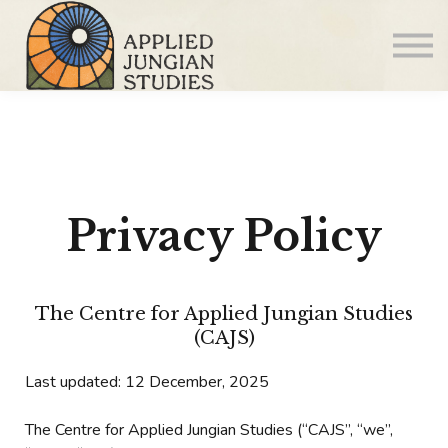
Articles
About us
Sign in
Sign up
Privacy Policy
The Centre for Applied Jungian Studies
(CAJS)
Last updated: 12 December, 2025
The Centre for Applied Jungian Studies (“CAJS”, “we”,