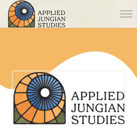
Articles
About us
Sign in
Sign up