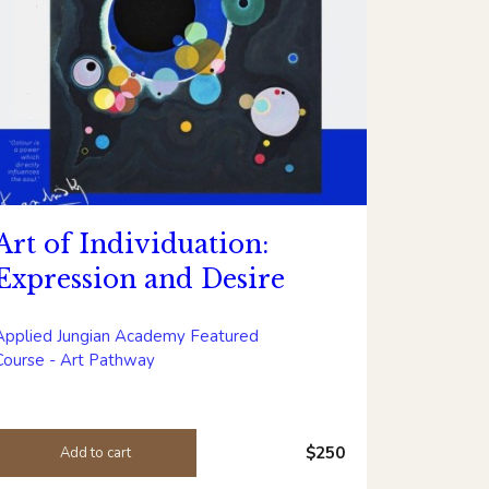
Art of Individuation:
Expression and Desire
Applied Jungian Academy Featured
Course - Art Pathway
$250
Add to cart