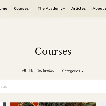
ome
Courses
The Academy
Articles
About 
Courses
All
My
Not Enrolled
Categories