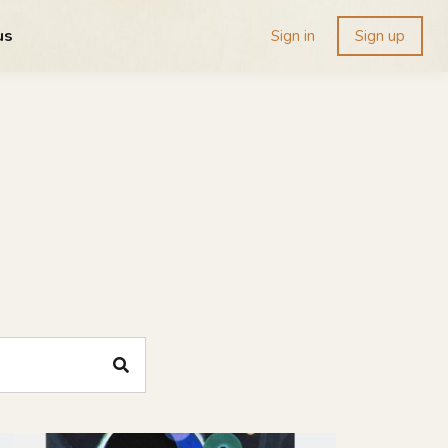
us
Sign in
Sign up