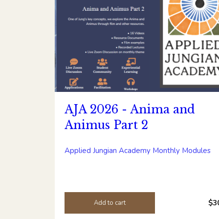
AJA 2026 - Anima and
Animus Part 2
Applied Jungian Academy Monthly Modules
$3
Add to cart