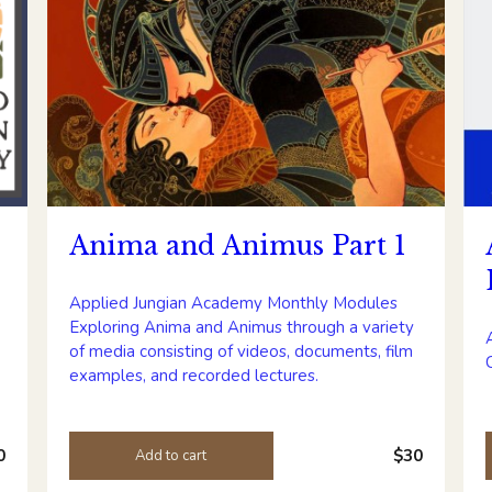
Anima and Animus Part 1
Applied Jungian Academy Monthly Modules
Exploring Anima and Animus through a variety
of media consisting of videos, documents, film
examples, and recorded lectures.
0
$30
Add to cart