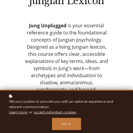
Jungian Lexicon
Jung Unplugged
is your essential
reference guide to the foundational
concepts of Jungian psychology.
Designed as a living Jungian lexicon,
this course offers clear, accessible
explanations of key terms, ideas, and
symbols in Jung's work—from
archetypes and individuation to
shadow, anima/animus,
synchronicity, and beyond.
We use cookies to provide you with an optimal experience and
Whether you're new to Jung or
relevant communication.
looking to deepen your fluency in his
Learn more
or
accept individual cookies
.
psychological language, Jung
Got it!
Unplugged is the place to return to
again and again as you move through