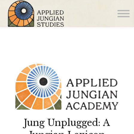
Articles
About us
Sign in
Sign up
Jung Unplugged: A