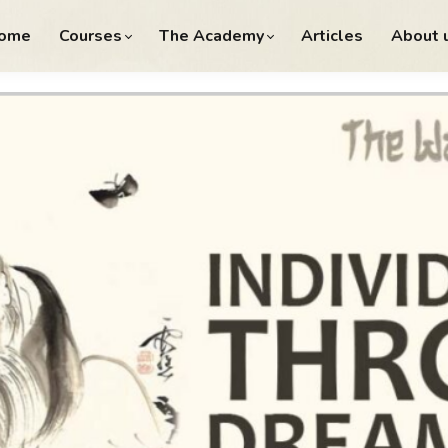
ome
Courses
The Academy
Articles
About 