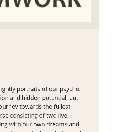
ghtly portraits of our psyche.
tion and hidden potential, but
journey towards the fullest
rse consisting of two live
rking with our own dreams and