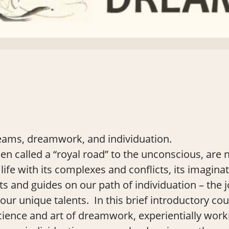
eams, dreamwork, and individuation.
 called a “royal road” to the unconscious, are ni
life with its complexes and conflicts, its imagina
ts and guides on our path of individuation – the 
our unique talents. In this brief introductory cou
cience and art of dreamwork, experientially wo