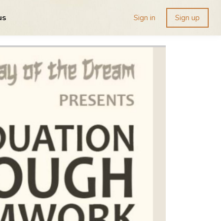
us
Sign in
Sign up