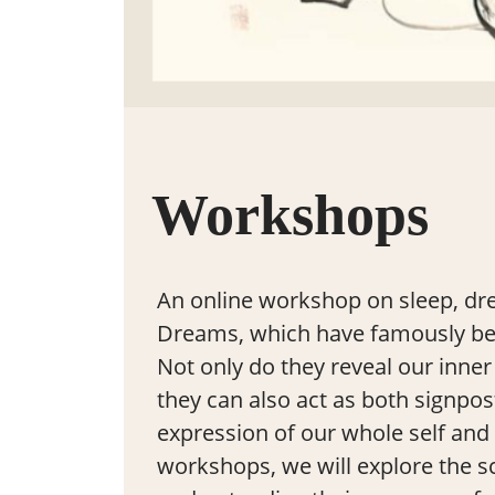
Workshops
An online workshop on sleep, dr
Dreams, which have famously been
Not only do they reveal our inner 
they can also act as both signpos
expression of our whole self and 
workshops, we will explore the s