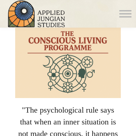
Articles
About us
Sign in
Sign up
"The psychological rule says
that when an inner situation is
not made conscious, it happens