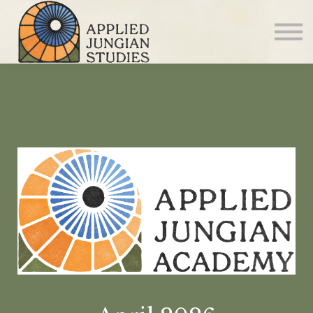
Articles
About us
Sign in
Sign up