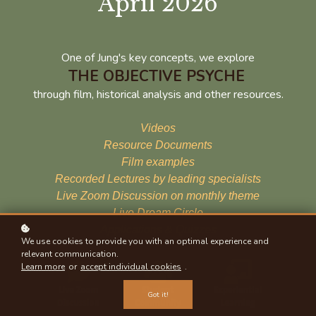
April 2026
One of Jung's key concepts, we explore
THE OBJECTIVE PSYCHE
through film, historical analysis and other resources.
Videos
Resource Documents
Film examples
Recorded Lectures by leading specialists
Live Zoom Discussion on monthly theme
Live Dream Circle
Applications & Quizzes
We use cookies to provide you with an optimal experience and
relevant communication.
Learn more
or
accept individual cookies
.
Got it!