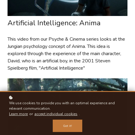
Artificial Intelligence: Anima
This video from our Psyche & Cinema series looks at the
Jungian psychology concept of Anima. This idea is
explored through the experience of the main character,
David, who is an artificial boy, in the 2001 Steven
Spielberg film, "Artificial Intelligence"
We use cookies to provide you with an optimal experience and
relevant communication.
Learn more
or
accept individual cookies
.
Got it!