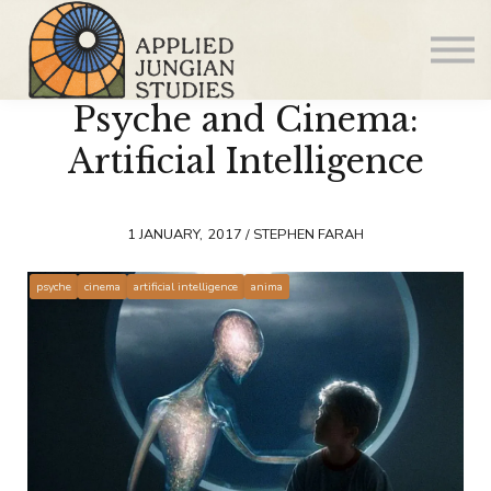
Articles
About us
Psyche and Cinema:
Sign in
Sign up
Artificial Intelligence
1 JANUARY, 2017 / STEPHEN FARAH
psyche
cinema
artificial intelligence
anima