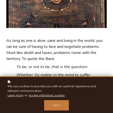
As long as one is alive, sane and living in the world, you
can be sure of having to face and negotiate problems.
Much like death and taxes, problems come with the
territory. To quote the Bard,
To be, or not to be, that is the question:
Whether ’tis nobler in the mind to suffer
The slings and arrows of outrageous
We use cookies to provide you with an optimal experience and
fortune,
relevant communication.
Learn more
or
accept individual cookies
.
Or to take Arms against a Sea of troubles,
And by opposing end them: to die, to sleep
Got it!