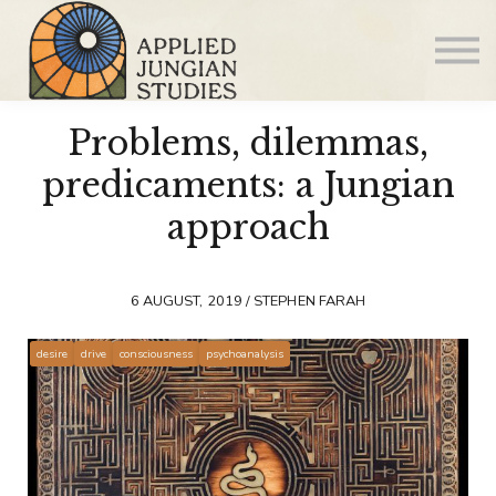
Articles
About us
Sign in
Problems, dilemmas,
Sign up
predicaments: a Jungian
approach
6 AUGUST, 2019 / STEPHEN FARAH
desire
drive
consciousness
psychoanalysis