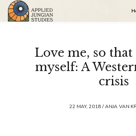
H
Love me, so that 
myself: A Wester
crisis
22 MAY, 2018 / ANJA VAN 