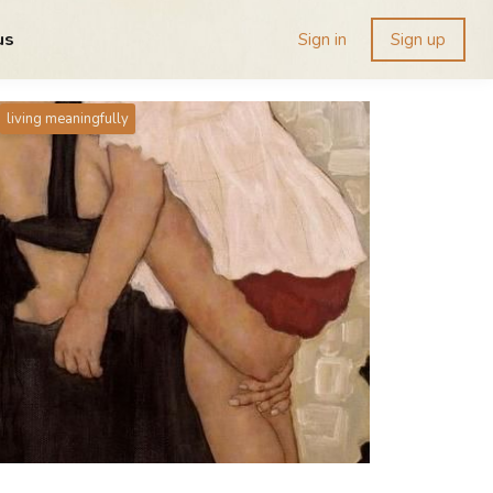
us
Sign in
Sign up
living meaningfully