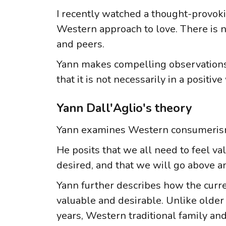
I recently watched a thought-provoki
Western approach to love. There is no
and peers.
Yann makes compelling observations 
that it is not necessarily in a positive
Yann Dall'Aglio's theory
Yann examines Western consumerism, i
He posits that we all need to feel va
desired, and that we will go above a
Yann further describes how the curre
valuable and desirable. Unlike older
years, Western traditional family and