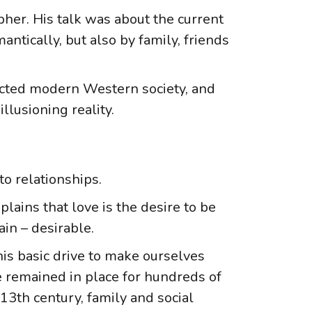
her. His talk was about the current
ntically, but also by family, friends
acted modern Western society, and
illusioning reality.
o relationships.
lains that love is the desire to be
in – desirable.
his basic drive to make ourselves
e remained in place for hundreds of
 13th century, family and social