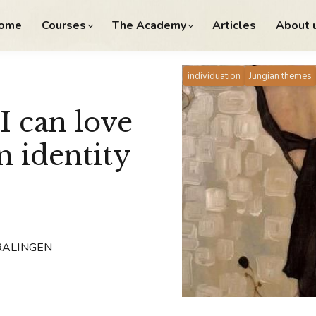
ome
Courses
The Academy
Articles
About 
individuation
Jungian themes
I can love
n identity
KRALINGEN