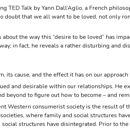
ng TED Talk by Yann Dall’Aglio, a French philosop
 doubt that we all want to be loved, not only roma
about the way this “desire to be loved” has imp
 way; in fact, he reveals a rather disturbing and dis
ts cause, and the effect it has on our approach t
lued and desirable within our relationships. He exp
nd beyond to figure out how to become – and rema
nt Western consumerist society is the result of t
 societies, where family and social structures hav
 social structures have disintegrated. Prior to the