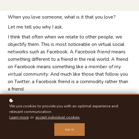
When you love someone, what is it that you love?
Let me tell you why I ask.
I think that often when we relate to other people, we
objectify them. This is most noticeable on virtual social
networks such as Facebook. A
Facebook friend
means
something different to a friend in the real world. A friend
on Facebook means something like
a member of my
virtual community
. And much like those that follow you
on Twitter, a Facebook friend is a commodity rather than
a friend.
Naturally, the lines do cross, and you may have some real
friends on Facebook and even meet some new ones.
We use cookies to provide you with an optimal experience and
relevant communication.
But for the most part, a Facebook friend is simply a
Learn more
or
accept individual cookies
.
member of your community and has a commodity value.
Got it!
Having lots of Facebook friends adds status and extends