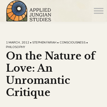
Articles
About us
Sign in
Sign up
1 MARCH, 2012 • STEPHEN FARAH • CONSCIOUSNESS •
PHILOSOPHY
On the Nature of
Love: An
Unromantic
Critique