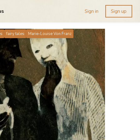
us
Sign in
Sign up
es
fairy tales
Marie-Louise Von Franz