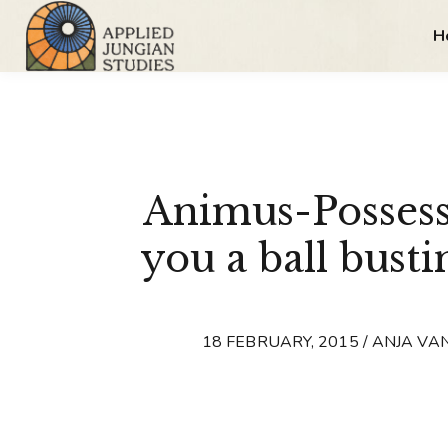
H
Animus-Possess
you a ball busti
18 FEBRUARY, 2015 / ANJA VA