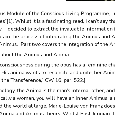
us Module of the Conscious Living Programme, I 
[1]. Whilst it is a fascinating read, I can’t say th
llow. I decided to extract the invaluable informati
plain the process of integrating the Animus and An
f Animus. Part two covers the integration of the 
 about the Animus and Anima:
-consciousness during the opus has a feminine ch
His anima wants to reconcile and unite; her Anim
 the Transference,” CW 16, par. 522.]
chology, the Anima is the man’s internal other, a
ysically a woman, you will have an inner Animus, 
 the world at large. Marie-Louise von Franz does 
he Anima and Animus theory. Whilst Post-Jungian t