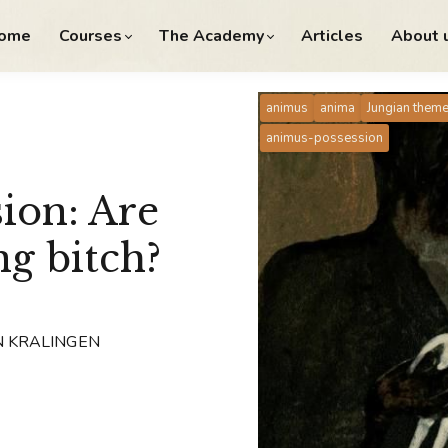
ome
Courses
The Academy
Articles
About 
animus
anima
Jungian them
animus-possession
ion: Are
ng bitch?
N KRALINGEN