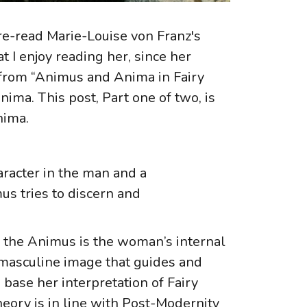
re-read Marie-Louise von Franz's
at I enjoy reading her, since her
on from “Animus and Anima in Fairy
ima. This post, Part one of two, is
Anima.
aracter in the man and a
us tries to discern and
nd the Animus is the woman’s internal
a masculine image that guides and
base her interpretation of Fairy
heory is in line with Post-Modernity