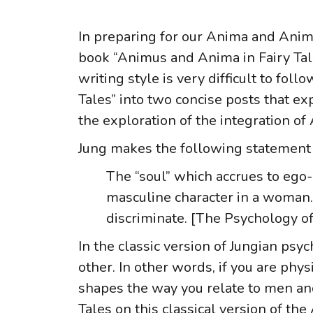
In preparing for our Anima and Anim
book “Animus and Anima in Fairy Tales”
writing style is very difficult to fo
Tales” into two concise posts that ex
the exploration of the integration o
Jung makes the following statement
The “soul” which accrues to ego
masculine character in a woman. 
discriminate. [The Psychology of
In the classic version of Jungian psy
other. In other words, if you are ph
shapes the way you relate to men and
Tales on this classical version of t