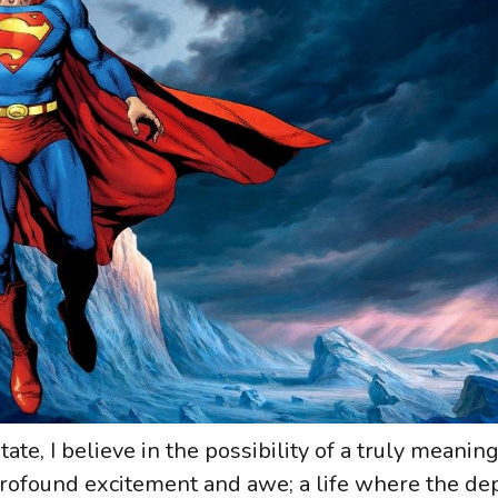
te, I believe in the possibility of a truly meaningf
 profound excitement and awe; a life where the d