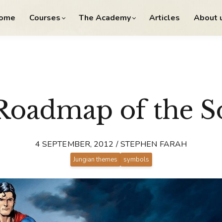
ome
Courses
The Academy
Articles
About 
Roadmap of the S
4 SEPTEMBER, 2012 / STEPHEN FARAH
Jungian themes
symbols