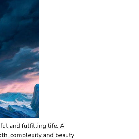
ul and fulfilling life. A
epth, complexity and beauty