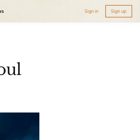
us
Sign in
Sign up
oul