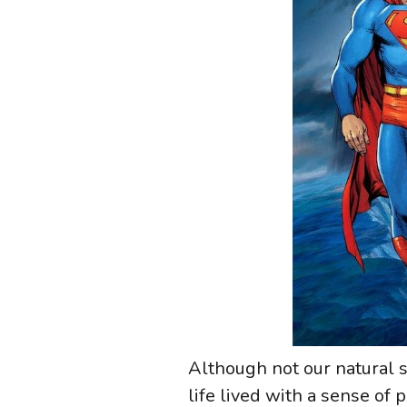
Although not our natural sta
life lived with a sense of