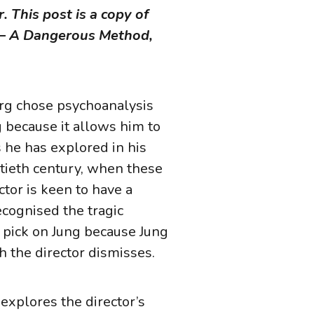
. This post is a copy of
e – A Dangerous Method,
erg chose psychoanalysis
 because it allows him to
 he has explored in his
ntieth century, when these
ctor is keen to have a
ecognised the tragic
 pick on Jung because Jung
ich the director dismisses.
explores the director’s