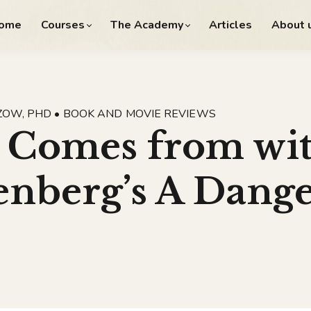
ome
Courses
The Academy
Articles
About 
ZOW, PHD • BOOK AND MOVIE REVIEWS
 Comes from wit
nberg’s A Dang