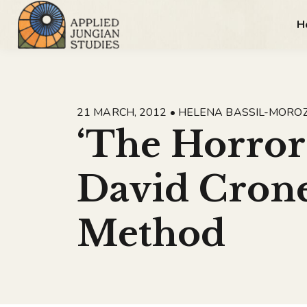
H
21 MARCH, 2012 • HELENA BASSIL-MORO
‘The Horror
David Crone
Method