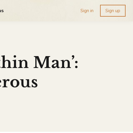
us
Sign in
Sign up
hin Man’:
erous