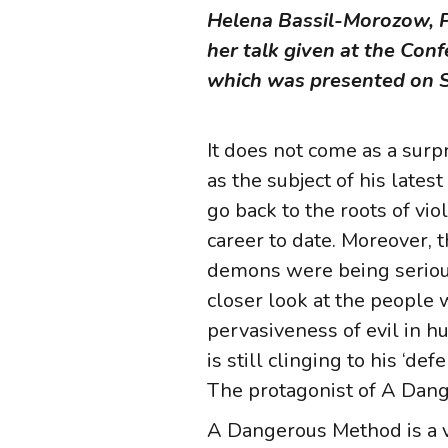
Helena Bassil-Morozow, PhD
her talk given at the Co
which was presented on S
It does not come as a surp
as the subject of his late
go back to the roots of vi
career to date. Moreover, 
demons were being seriousl
closer look at the people 
pervasiveness of evil in 
is still clinging to his ‘de
The protagonist of A Dange
A Dangerous Method is a ve