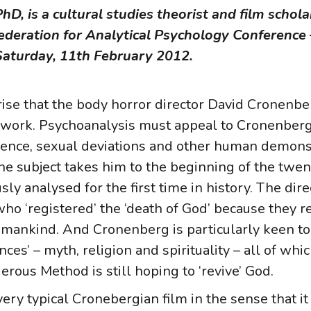
, is a cultural studies theorist and film scholar
nfederation for Analytical Psychology Conferenc
aturday, 11th February 2012.
rise that the body horror director David Cronenb
st work. Psychoanalysis must appeal to Cronenberg
olence, sexual deviations and other human demons
the subject takes him to the beginning of the twe
y analysed for the first time in history. The dire
who ‘registered’ the ‘death of God’ because they r
humankind. And Cronenberg is particularly keen to
fences’ – myth, religion and spirituality – all of wh
rous Method is still hoping to ‘revive’ God.
ry typical Cronebergian film in the sense that it 