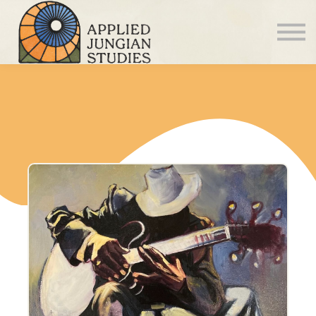
Articles
About us
Sign in
Sign up