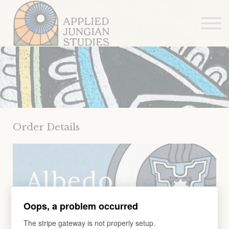
Articles
About us
Sign in
Sign up
Order Details
Oops, a problem occurred
The stripe gateway is not properly setup.