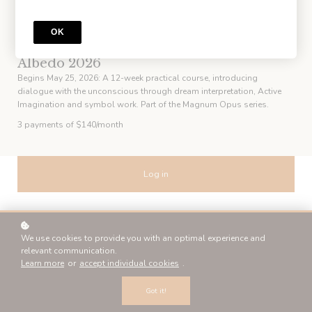
OK
COURSE
Albedo 2026
Begins May 25, 2026: A 12-week practical course, introducing
dialogue with the unconscious through dream interpretation, Active
Imagination and symbol work. Part of the Magnum Opus series.
3 payments of $140/month
Log in
or
We use cookies to provide you with an optimal experience and
relevant communication.
Sign up
Learn more
or
accept individual cookies
.
Got it!