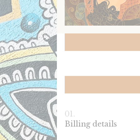
Billing details