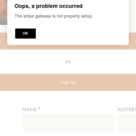
Oops, a problem occurred
The stripe gateway is not properly setup.
OK
Log in
or
Sign up
*
NAME
ADDRE