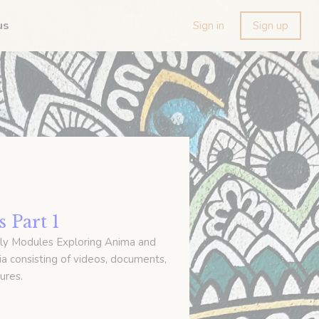
us
Sign in
Sign up
 Part 1
ly Modules Exploring Anima and
a consisting of videos, documents,
ures.