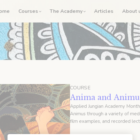
ome
Courses
The Academy
Articles
About 
COURSE
Anima and Animus
Applied Jungian Academy Month
Animus through a variety of medi
film examples, and recorded lect