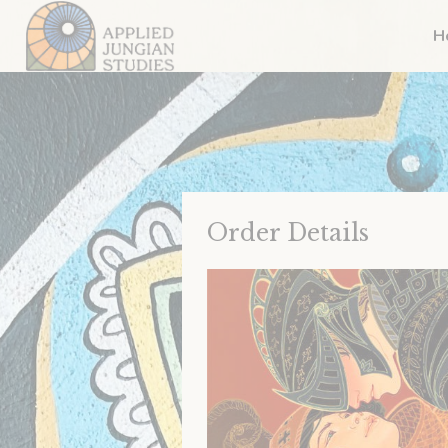
H
Order Details