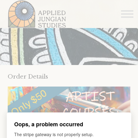
Articles
About us
Sign in
Sign up
Order Details
Oops, a problem occurred
The stripe gateway is not properly setup.