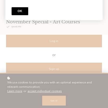
OK
BUNDLE
November Special - Art Courses
special offer
Log in
or
Sign up
We use cookies to provide you with an optimal experience and
relevant communication.
Learn more
or
accept individual cookies
.
Billing details
Got it!
*
NAME